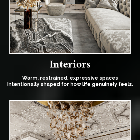
Interiors
Warm, restrained, expressive spaces
intentionally shaped for how life genuinely feels.