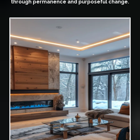
through permanence and purposeful change.