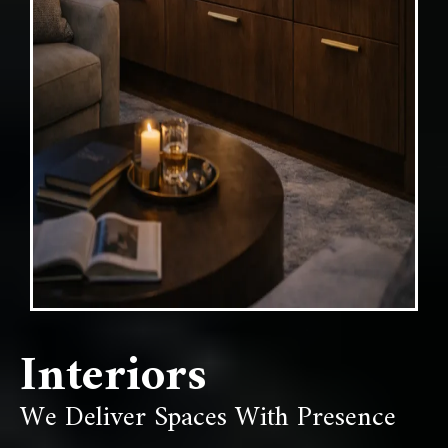
Interiors
We Deliver Spaces With Presence