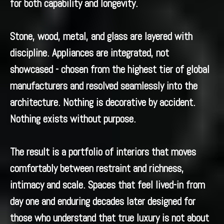
for both capability and longevity.
Stone, wood, metal, and glass are layered with
discipline. Appliances are integrated, not
showcased - chosen from the highest tier of global
manufacturers and resolved seamlessly into the
architecture. Nothing is decorative by accident.
Nothing exists without purpose.
The result is a portfolio of interiors that moves
comfortably between restraint and richness,
intimacy and scale. Spaces that feel lived-in from
day one and enduring decades later designed for
those who understand that true luxury is not about