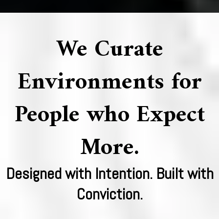
We Curate
Environments for
People who Expect
More.
Designed with Intention. Built with
Conviction.