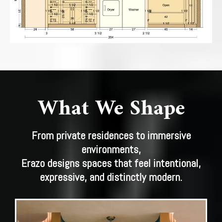
What We Shape
From private residences to immersive
environments,
Erazo designs spaces that feel intentional,
expressive, and distinctly modern.