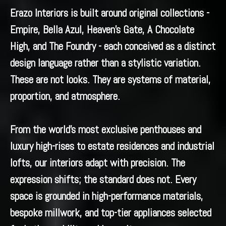
Erazo Interiors is built around original collections -
Empire, Bella Azul, Heaven’s Gate, A Chocolate
High, and The Foundry - each conceived as a distinct
design language rather than a stylistic variation.
These are not looks. They are systems of material,
proportion, and atmosphere.
From the world’s most exclusive penthouses and
luxury high-rises to estate residences and industrial
lofts, our interiors adapt with precision. The
expression shifts; the standard does not. Every
space is grounded in high-performance materials,
bespoke millwork, and top-tier appliances selected