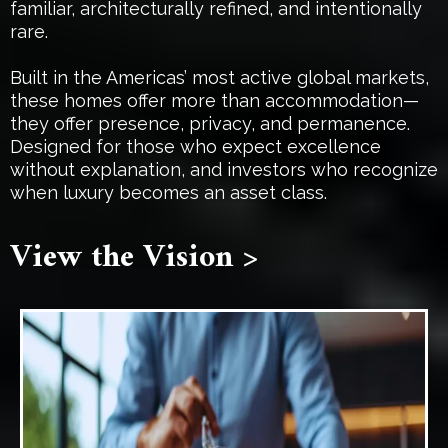
familiar, architecturally refined, and intentionally
rare.
Built in the Americas’ most active global markets,
these homes offer more than accommodation—
they offer presence, privacy, and permanence.
Designed for those who expect excellence
without explanation, and investors who recognize
when luxury becomes an asset class.
View the Vision >