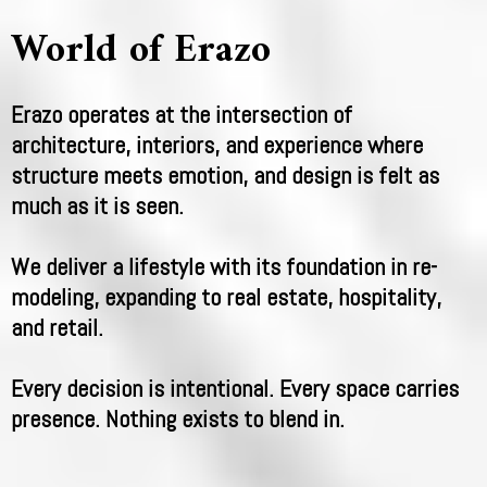
World of Erazo
Erazo operates at the intersection of
architecture, interiors, and experience where
structure meets emotion, and design is felt as
much as it is seen.
We deliver a lifestyle with its foundation in re-
modeling, expanding to real estate, hospitality,
and retail.
Every decision is intentional. Every space carries
presence. Nothing exists to blend in.