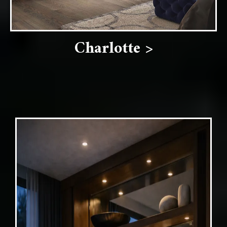
Charlotte >