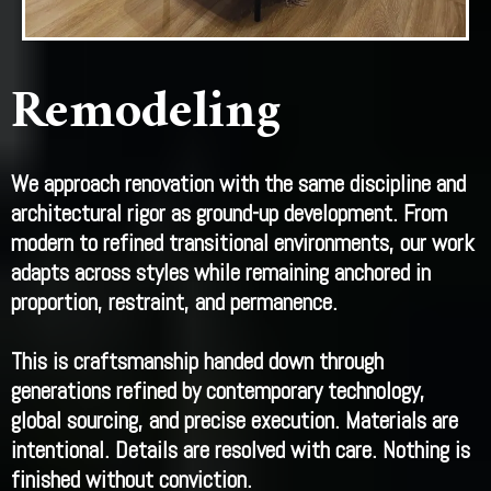
Remodeling
We approach renovation with the same discipline and
architectural rigor as ground-up development. From
modern to refined transitional environments, our work
adapts across styles while remaining anchored in
proportion, restraint, and permanence.
This is craftsmanship handed down through
generations refined by contemporary technology,
global sourcing, and precise execution. Materials are
intentional. Details are resolved with care. Nothing is
finished without conviction.