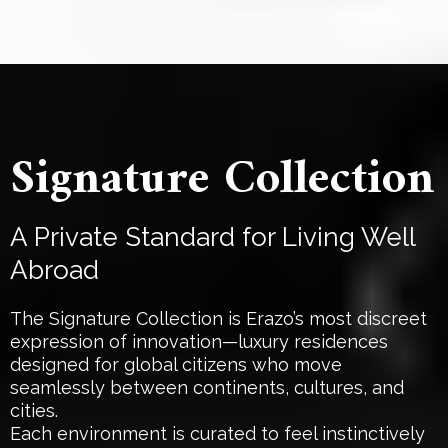
Signature Collection
A Private Standard for Living Well
Abroad
The Signature Collection is Erazo’s most discreet
expression of innovation—luxury residences
designed for global citizens who move
seamlessly between continents, cultures, and
cities.
Each environment is curated to feel instinctively