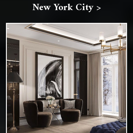
New York City >