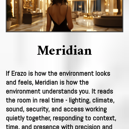
Meridian
If Erazo is how the environment looks
and feels, Meridian is how the
environment understands you. It reads
the room in real time - lighting, climate,
sound, security, and access working
quietly together, responding to context,
time, and presence with precision and