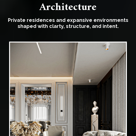
Architecture
Private residences and expansive environments
shaped with clarty, structure, and intent.