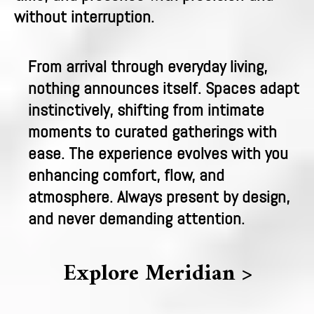
without interruption.
From arrival through everyday living,
nothing announces itself. Spaces adapt
instinctively, shifting from intimate
moments to curated gatherings with
ease. The experience evolves with you
enhancing comfort, flow, and
atmosphere. Always present by design,
and never demanding attention.
Explore Meridian >