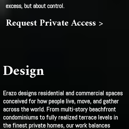
excess, but about control.
Request Private Access >
Design
Erazo designs residential and commercial spaces
conceived for how people live, move, and gather
across the world. From multi-story beachfront
condominiums to fully realized terrace levels in
the finest private homes, our work balances