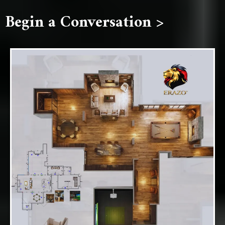
Begin a Conversation >