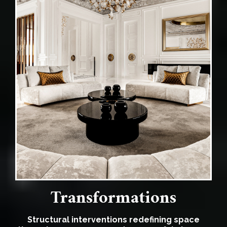
Transformations
Structural interventions redefining space