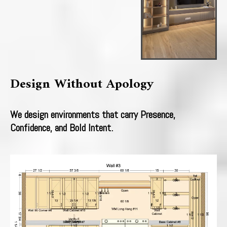
Design Without Apology
We design environments that carry Presence,
Confidence, and Bold Intent.