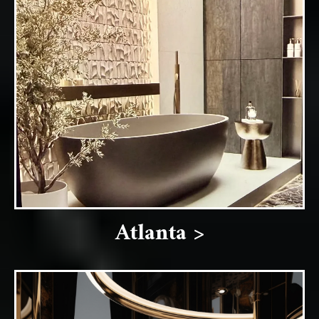
Atlanta >