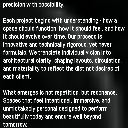
precision with possibility.
Each project begins with understanding - how a
space should function, how it should feel, and how
it should evolve over time. Our process is
innovative and technically rigorous, yet never
formulaic. We translate individual vision into
architectural clarity, shaping layouts, circulation,
and materiality to reflect the distinct desires of
each client.
What emerges is not repetition, but resonance.
Spaces that feel intentional, immersive, and
unmistakably personal designed to perform
beautifully today and endure well beyond
tomorrow.