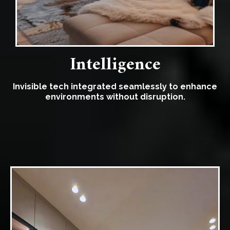
Intelligence
Invisible tech integrated seamlessly to enhance
environments without disruption.