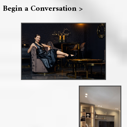
Begin a Conversation >