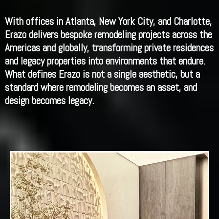
With offices in Atlanta, New York City, and Charlotte,
Erazo delivers bespoke remodeling projects across the
Americas and globally, transforming private residences
and legacy properties into environments that endure.
What defines Erazo is not a single aesthetic, but a
standard where remodeling becomes an asset, and
design becomes legacy.